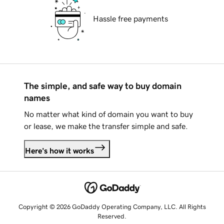
Hassle free payments
The simple, and safe way to buy domain
names
No matter what kind of domain you want to buy
or lease, we make the transfer simple and safe.
Here's how it works
Copyright © 2026 GoDaddy Operating Company, LLC. All Rights
Reserved.