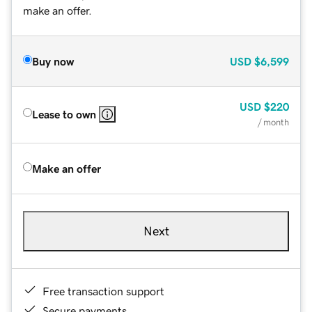
make an offer.
Buy now
USD
$6,599
USD
$220
Lease to own
/ month
Make an offer
Next
Free transaction support
Secure payments