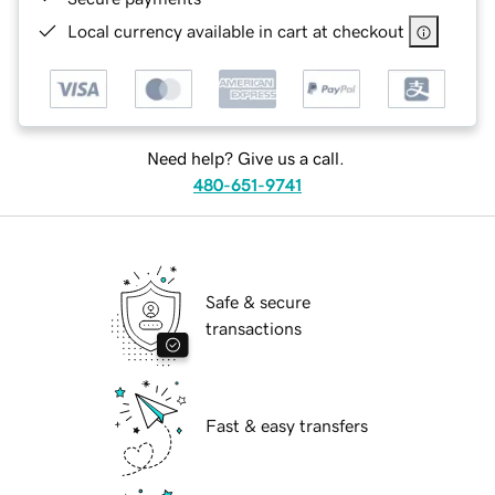
Local currency available in cart at checkout
Need help? Give us a call.
480-651-9741
Safe & secure
transactions
Fast & easy transfers