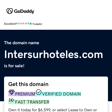
Excellent
4.5 out of 5
The domain name
Intersurhoteles.com
is for sale!
Get this domain
PREMIUM
VERIFIED DOMAIN
FAST TRANSFER
Own it today for $6,599, or select Lease to Own or