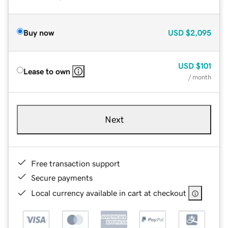
Buy now
USD
$2,095
USD
$101
Lease to own
/ month
Next
Free transaction support
Secure payments
Local currency available in cart at checkout