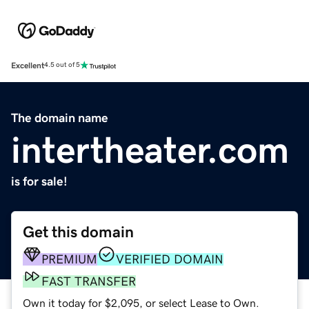
Excellent
4.5 out of 5
The domain name
intertheater.com
is for sale!
Get this domain
PREMIUM
VERIFIED DOMAIN
FAST TRANSFER
Own it today for $2,095, or select Lease to Own.