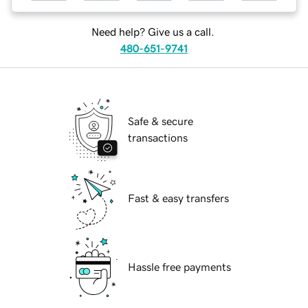
Need help? Give us a call.
480-651-9741
Safe & secure
transactions
Fast & easy transfers
Hassle free payments