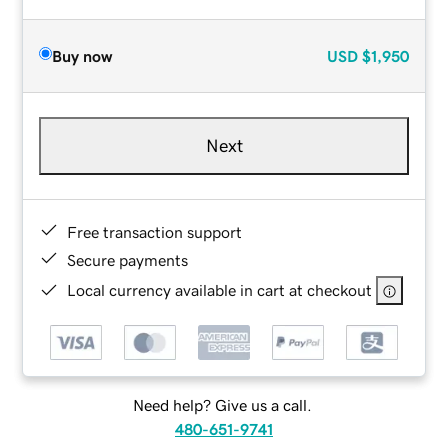
Buy now
USD
$1,950
Next
Free transaction support
Secure payments
Local currency available in cart at checkout
Need help? Give us a call.
480-651-9741