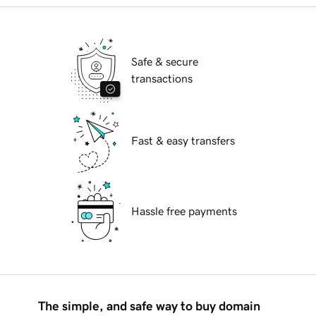
Safe & secure
transactions
Fast & easy transfers
Hassle free payments
The simple, and safe way to buy domain