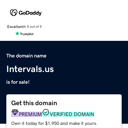
Excellent
4.5 out of 5
The domain name
Intervals.us
is for sale!
Get this domain
PREMIUM
VERIFIED DOMAIN
Own it today for $1,950 and make it yours.