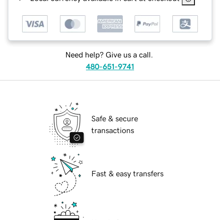
Need help? Give us a call.
480-651-9741
Safe & secure
transactions
Fast & easy transfers