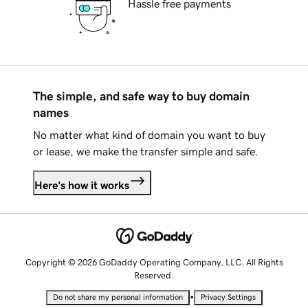
Hassle free payments
The simple, and safe way to buy domain
names
No matter what kind of domain you want to buy
or lease, we make the transfer simple and safe.
Here's how it works
Copyright © 2026 GoDaddy Operating Company, LLC. All Rights
Reserved.
•
Do not share my personal information
Privacy Settings