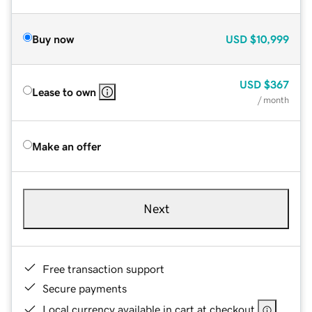
Buy now
USD
$10,999
USD
$367
Lease to own
/ month
Make an offer
Next
Free transaction support
Secure payments
Local currency available in cart at checkout