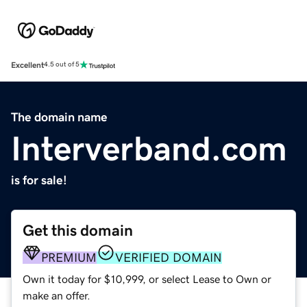
Excellent
4.5 out of 5
The domain name
Interverband.com
is for sale!
Get this domain
PREMIUM
VERIFIED DOMAIN
Own it today for $10,999, or select Lease to Own or
make an offer.