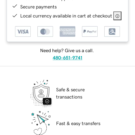
Secure payments
Local currency available in cart at checkout
Need help? Give us a call.
480-651-9741
Safe & secure
transactions
Fast & easy transfers