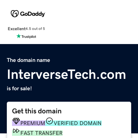
Excellent
4.5 out of 5
The domain name
InterverseTech.com
is for sale!
Get this domain
PREMIUM
VERIFIED DOMAIN
FAST TRANSFER