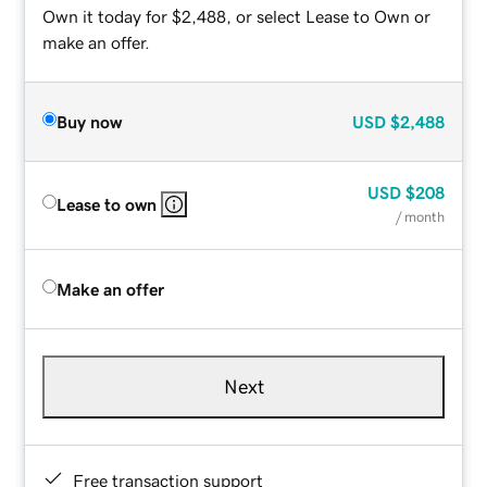
Own it today for $2,488, or select Lease to Own or
make an offer.
Buy now
USD
$2,488
USD
$208
Lease to own
/ month
Make an offer
Next
Free transaction support