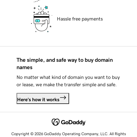
Hassle free payments
The simple, and safe way to buy domain
names
No matter what kind of domain you want to buy
or lease, we make the transfer simple and safe.
Here's how it works
Copyright © 2026 GoDaddy Operating Company, LLC. All Rights