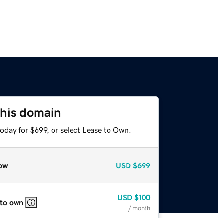
this domain
oday for $699, or select Lease to Own.
ow
USD
$699
USD
$100
 to own
/ month