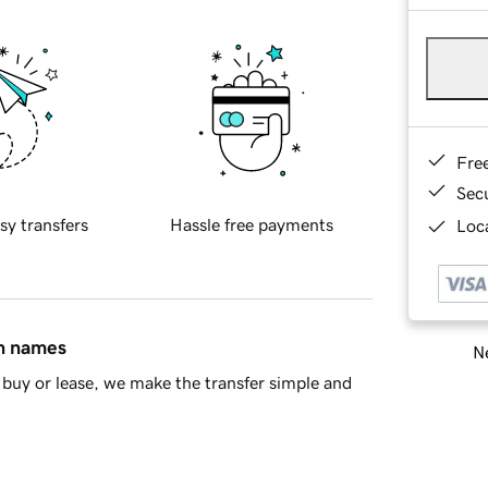
Fre
Sec
sy transfers
Hassle free payments
Loca
in names
Ne
buy or lease, we make the transfer simple and