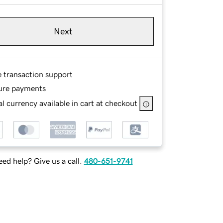
Next
e transaction support
ure payments
l currency available in cart at checkout
ed help? Give us a call.
480-651-9741