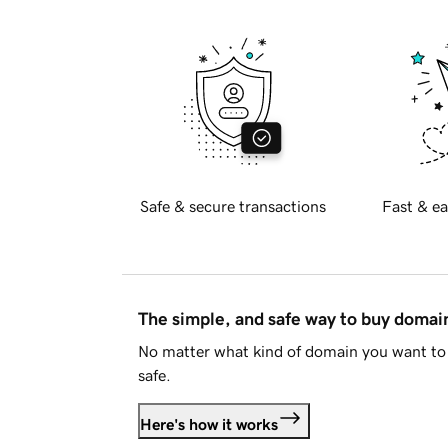
Safe & secure transactions
Fast & ea
The simple, and safe way to buy doma
No matter what kind of domain you want to 
safe.
Here's how it works