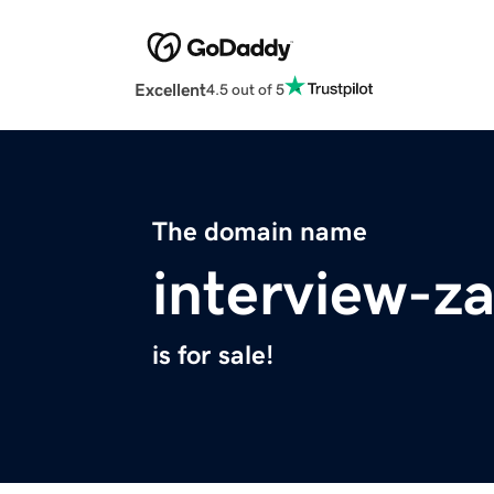
Excellent
4.5 out of 5
The domain name
interview-za
is for sale!