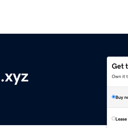
Get 
.xyz
Own it t
Buy n
Lease