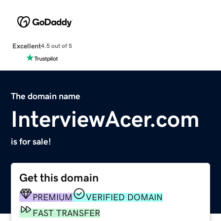
Excellent
4.5 out of 5
The domain name
InterviewAcer.com
is for sale!
Get this domain
PREMIUM
VERIFIED DOMAIN
FAST TRANSFER