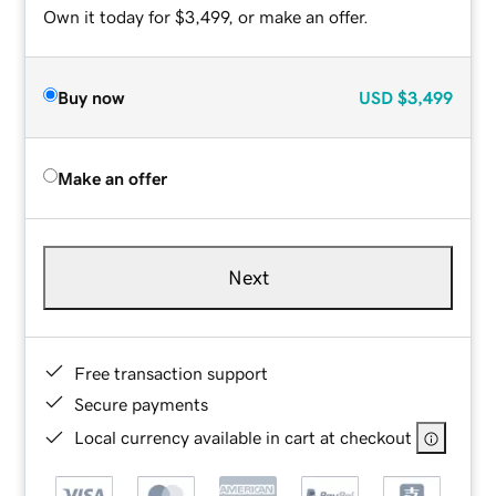
Own it today for $3,499, or make an offer.
Buy now
USD
$3,499
Make an offer
Next
Free transaction support
Secure payments
Local currency available in cart at checkout