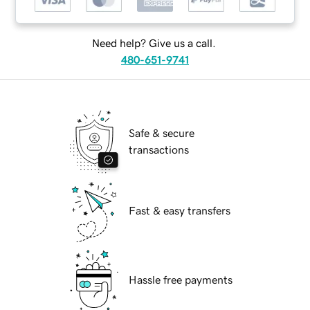
Need help? Give us a call.
480-651-9741
Safe & secure
transactions
Fast & easy transfers
Hassle free payments