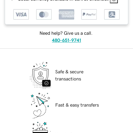
Need help? Give us a call.
480-651-9741
Safe & secure
transactions
Fast & easy transfers