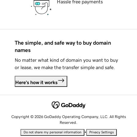
Hassle free payments
The simple, and safe way to buy domain
names
No matter what kind of domain you want to buy
or lease, we make the transfer simple and safe.
Here's how it works
Copyright © 2026 GoDaddy Operating Company, LLC. All Rights
Reserved.
•
Do not share my personal information
Privacy Settings