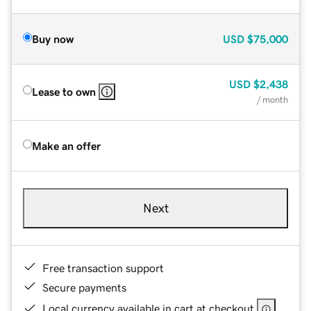
Buy now
USD
$75,000
USD
$2,438
Lease to own
/ month
Make an offer
Next
Free transaction support
Secure payments
Local currency available in cart at checkout