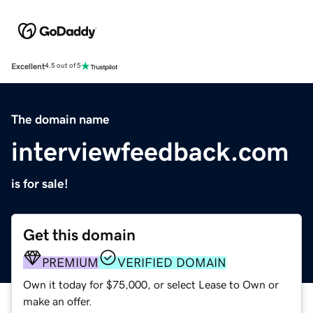
Excellent
4.5 out of 5
The domain name
interviewfeedback.com
is for sale!
Get this domain
PREMIUM
VERIFIED DOMAIN
Own it today for $75,000, or select Lease to Own or
make an offer.