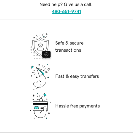
Need help? Give us a call.
480-651-9741
Safe & secure
transactions
Fast & easy transfers
Hassle free payments