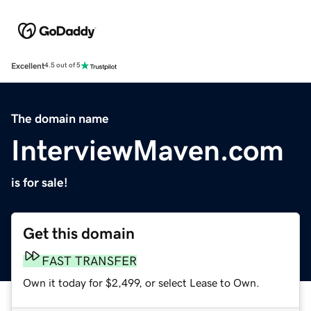
Excellent
4.5 out of 5
The domain name
InterviewMaven.com
is for sale!
Get this domain
FAST TRANSFER
Own it today for $2,499, or select Lease to Own.