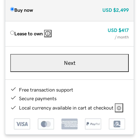
Buy now
USD
$2,499
USD
$417
Lease to own
/ month
Next
Free transaction support
Secure payments
Local currency available in cart at checkout