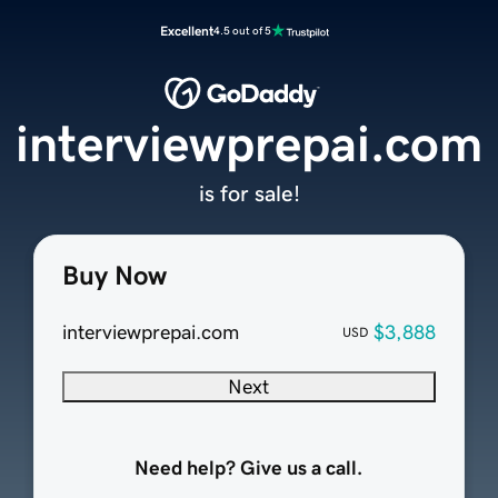
Excellent
4.5 out of 5
interviewprepai.com
is for sale!
Buy Now
interviewprepai.com
$3,888
USD
Next
Need help? Give us a call.