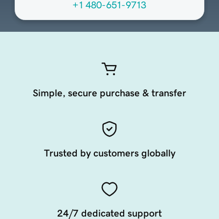
+1 480-651-9713
Simple, secure purchase & transfer
Trusted by customers globally
24/7 dedicated support