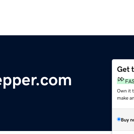
Get 
epper.com
FA
Own it 
make an 
Buy n