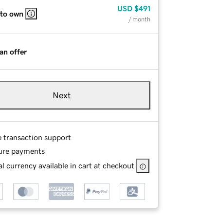
USD
$491
 to own
/ month
an offer
Next
e transaction support
ure payments
l currency available in cart at checkout