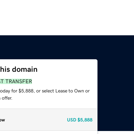
this domain
ST TRANSFER
today for $5,888, or select Lease to Own or
offer.
ow
USD
$5,888