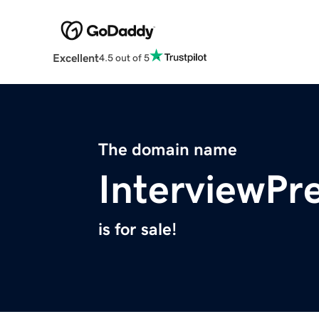
Excellent
4.5 out of 5
The domain name
InterviewPr
is for sale!