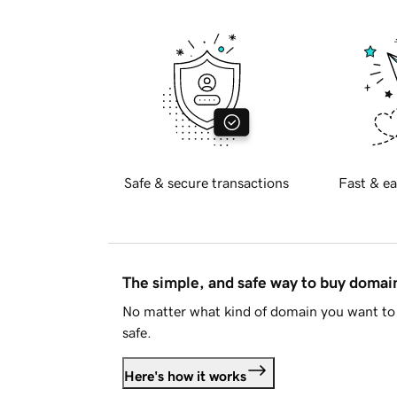
Safe & secure transactions
Fast & ea
The simple, and safe way to buy doma
No matter what kind of domain you want to 
safe.
Here's how it works