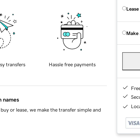
Lease
Make 
sy transfers
Hassle free payments
Fre
Sec
in names
Loca
buy or lease, we make the transfer simple and