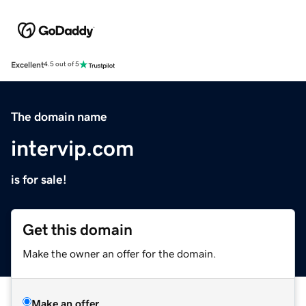
Excellent
4.5 out of 5
The domain name
intervip.com
is for sale!
Get this domain
Make the owner an offer for the domain.
Make an offer