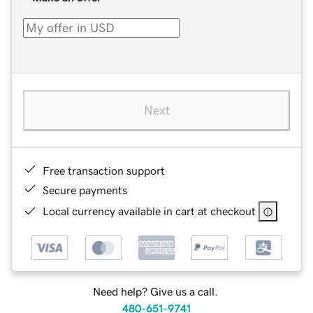
Next
Free transaction support
Secure payments
Local currency available in cart at checkout
Need help? Give us a call.
480-651-9741