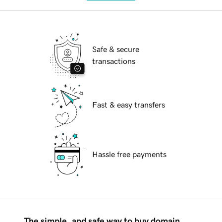
Safe & secure
transactions
Fast & easy transfers
Hassle free payments
The simple, and safe way to buy domain