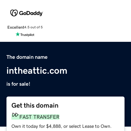
Excellent
4.5 out of 5
The domain name
intheattic.com
is for sale!
Get this domain
FAST TRANSFER
Own it today for $4,888, or select Lease to Own.