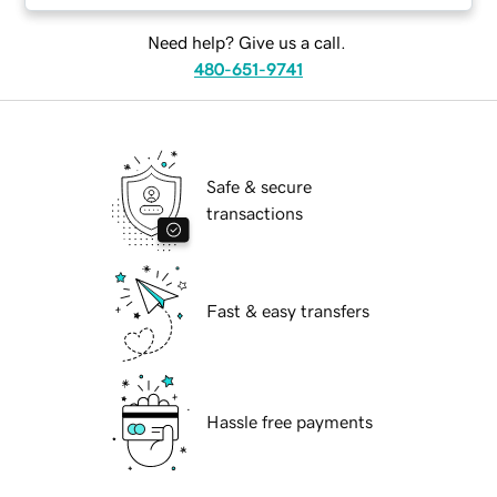
Need help? Give us a call.
480-651-9741
Safe & secure
transactions
Fast & easy transfers
Hassle free payments