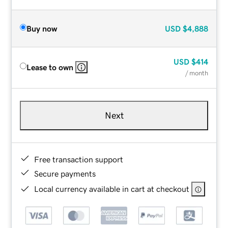
Buy now
USD
$4,888
USD
$414
Lease to own
/ month
Next
Free transaction support
Secure payments
Local currency available in cart at checkout