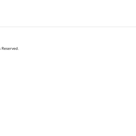
s Reserved.