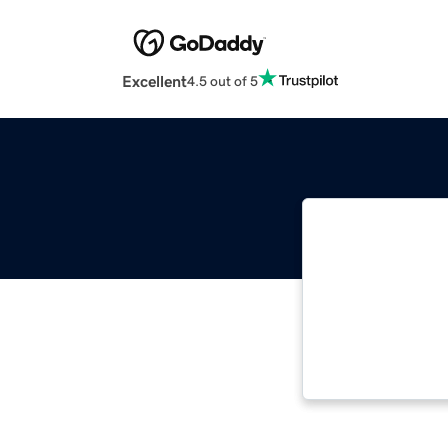
Excellent
4.5 out of 5