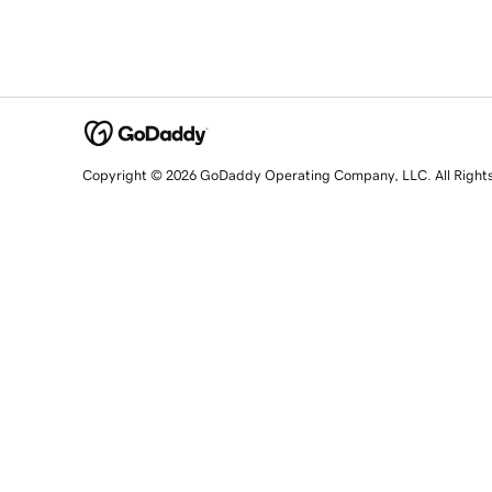
Copyright © 2026 GoDaddy Operating Company, LLC. All Right