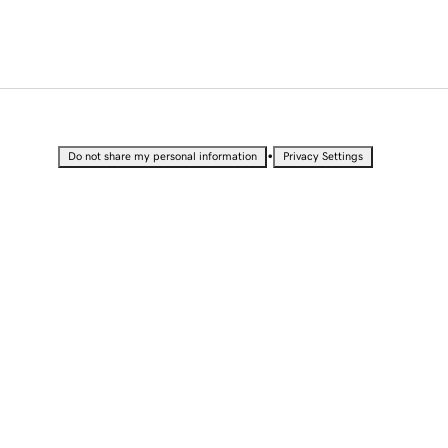
•
Do not share my personal information
Privacy Settings