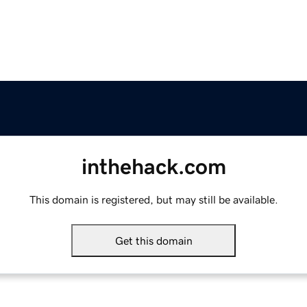
inthehack.com
This domain is registered, but may still be available.
Get this domain