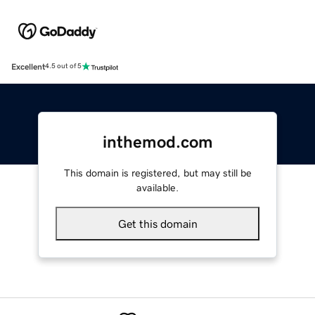
Excellent
4.5 out of 5
inthemod.com
This domain is registered, but may still be
available.
Get this domain