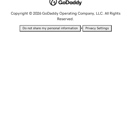
Copyright © 2026 GoDaddy Operating Company, LLC. All Rights
Reserved.
•
Do not share my personal information
Privacy Settings