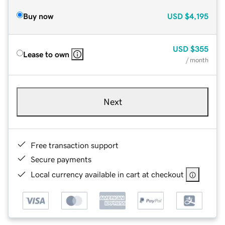
Buy now
USD
$4,195
USD
$355
Lease to own
/ month
Next
Free transaction support
Secure payments
Local currency available in cart at checkout