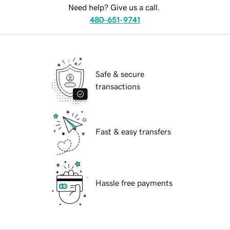
Need help? Give us a call.
480-651-9741
Safe & secure
transactions
Fast & easy transfers
Hassle free payments