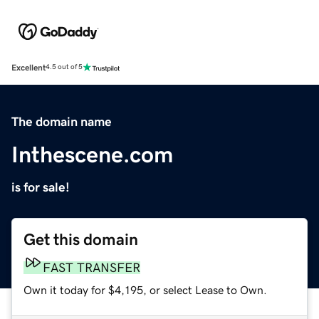
Excellent
4.5 out of 5
The domain name
Inthescene.com
is for sale!
Get this domain
FAST TRANSFER
Own it today for $4,195, or select Lease to Own.