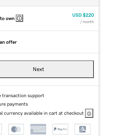
USD
$220
 to own
/ month
an offer
Next
e transaction support
ure payments
l currency available in cart at checkout