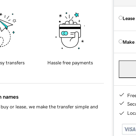
Lease
Make 
sy transfers
Hassle free payments
Fre
in names
Sec
buy or lease, we make the transfer simple and
Loca