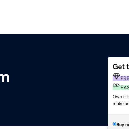
Get 
om
PR
FA
Own it t
make an 
Buy n