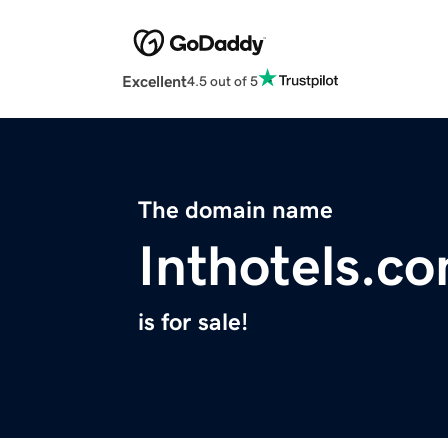
Excellent
4.5 out of 5
The domain name
Inthotels.c
is for sale!