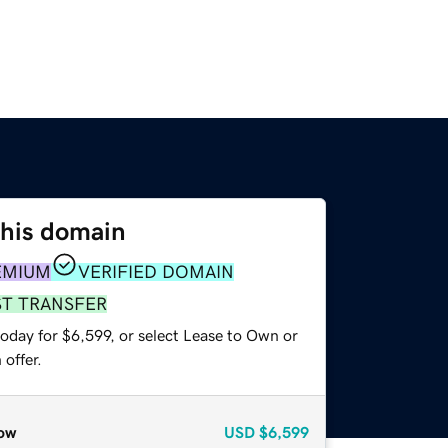
this domain
EMIUM
VERIFIED DOMAIN
ST TRANSFER
oday for $6,599, or select Lease to Own or
offer.
ow
USD
$6,599