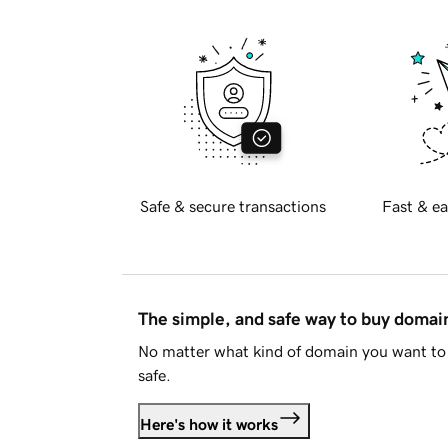
Safe & secure transactions
Fast & ea
The simple, and safe way to buy doma
No matter what kind of domain you want to 
safe.
Here's how it works