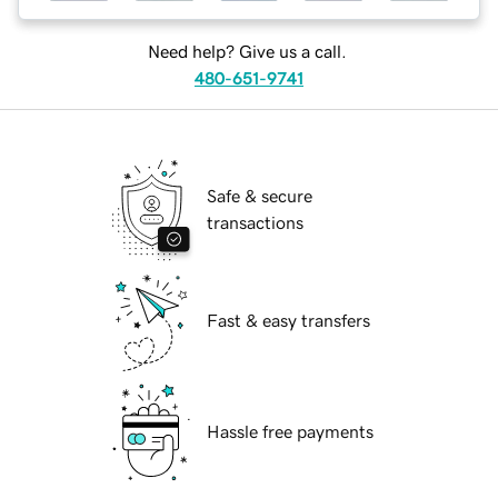
Need help? Give us a call.
480-651-9741
Safe & secure
transactions
Fast & easy transfers
Hassle free payments