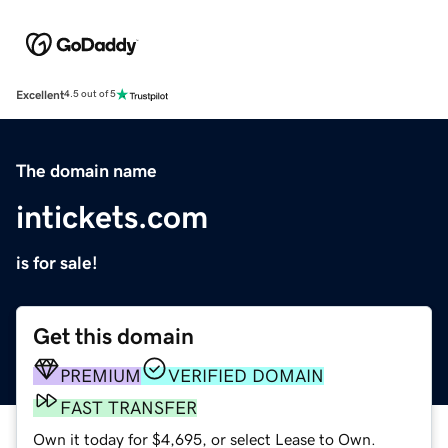
Excellent
4.5 out of 5
The domain name
intickets.com
is for sale!
Get this domain
PREMIUM
VERIFIED DOMAIN
FAST TRANSFER
Own it today for $4,695, or select Lease to Own.