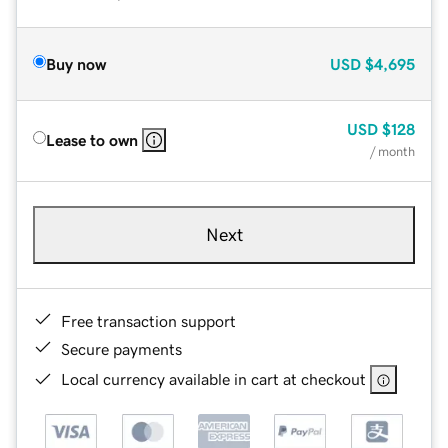
Buy now
USD
$4,695
USD
$128
Lease to own
/ month
Next
Free transaction support
Secure payments
Local currency available in cart at checkout