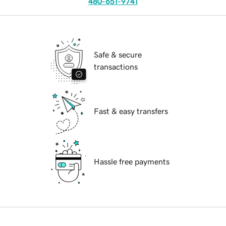
480-651-9741
Safe & secure
transactions
Fast & easy transfers
Hassle free payments