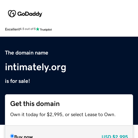
Excellent
4.5 out of 5
The domain name
intimately.org
is for sale!
Get this domain
Own it today for $2,995, or select Lease to Own.
Buy now
USD
$2,995