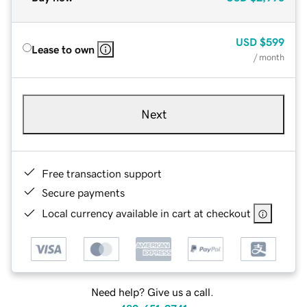
USD
$599
Lease to own
/ month
Next
Free transaction support
Secure payments
Local currency available in cart at checkout
Need help? Give us a call.