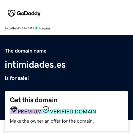
Excellent
4.5 out of 5
The domain name
intimidades.es
is for sale!
Get this domain
PREMIUM
VERIFIED DOMAIN
Make the owner an offer for the domain.