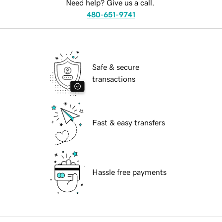
Need help? Give us a call.
480-651-9741
Safe & secure
transactions
Fast & easy transfers
Hassle free payments