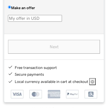
Make an offer
Next
Free transaction support
Secure payments
Local currency available in cart at checkout