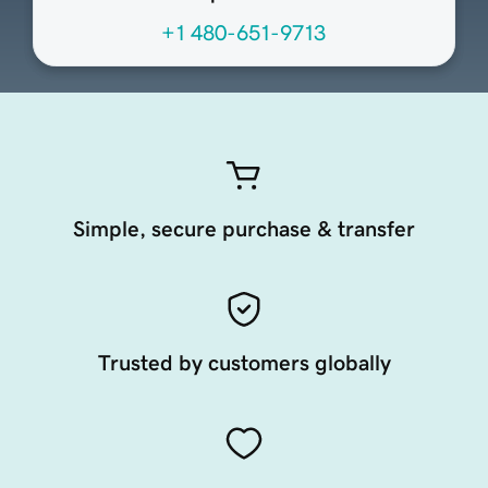
+1 480-651-9713
Simple, secure purchase & transfer
Trusted by customers globally