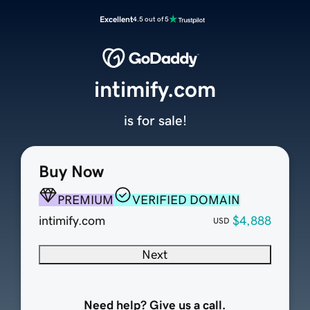
Excellent
4.5 out of 5
intimify.com
is for sale!
Buy Now
PREMIUM
VERIFIED DOMAIN
intimify.com
$4,888
USD
Next
Need help? Give us a call.