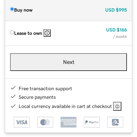
Buy now
USD
$995
USD
$166
Lease to own
/ month
Next
Free transaction support
Secure payments
Local currency available in cart at checkout