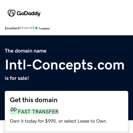
Excellent
4.5 out of 5
The domain name
Intl-Concepts.com
is for sale!
Get this domain
FAST TRANSFER
Own it today for $995, or select Lease to Own.