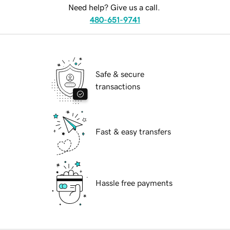
Need help? Give us a call.
480-651-9741
Safe & secure
transactions
Fast & easy transfers
Hassle free payments