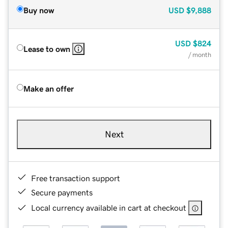
Buy now
USD
$9,888
USD
$824
Lease to own
/ month
Make an offer
Next
Free transaction support
Secure payments
Local currency available in cart at checkout