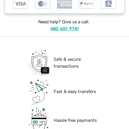
Need help? Give us a call.
480-651-9741
Safe & secure
transactions
Fast & easy transfers
Hassle free payments