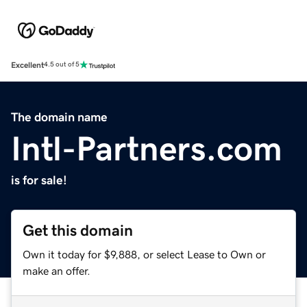
Excellent
4.5 out of 5
The domain name
Intl-Partners.com
is for sale!
Get this domain
Own it today for $9,888, or select Lease to Own or
make an offer.