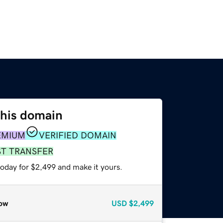
this domain
EMIUM
VERIFIED DOMAIN
ST TRANSFER
today for $2,499 and make it yours.
ow
USD
$2,499