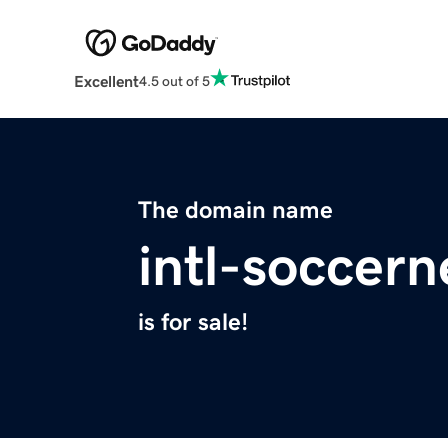
Excellent
4.5 out of 5
The domain name
intl-soccer
is for sale!