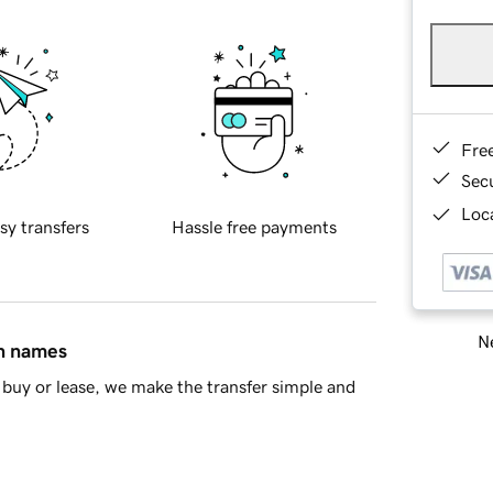
Fre
Sec
Loca
sy transfers
Hassle free payments
Ne
in names
buy or lease, we make the transfer simple and