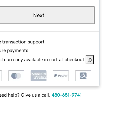
Next
e transaction support
ure payments
l currency available in cart at checkout
ed help? Give us a call.
480-651-9741