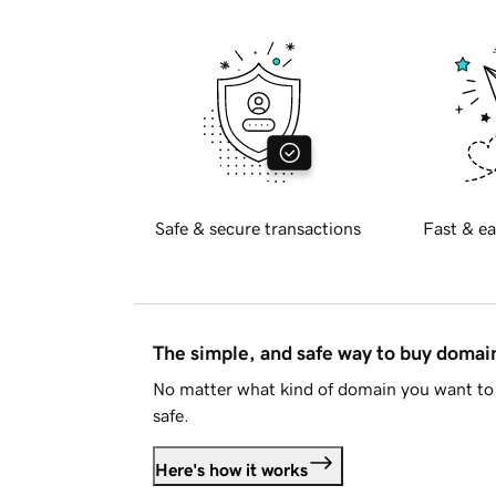
Safe & secure transactions
Fast & ea
The simple, and safe way to buy doma
No matter what kind of domain you want to 
safe.
Here's how it works