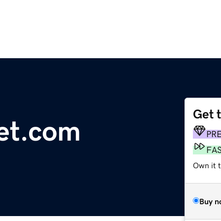
Get 
net.com
PR
FA
Own it 
Buy n