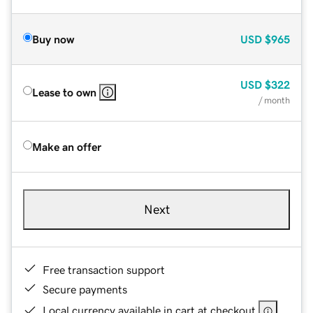
Buy now
USD
$965
USD
$322
Lease to own
/ month
Make an offer
Next
Free transaction support
Secure payments
Local currency available in cart at checkout