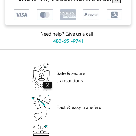
Need help? Give us a call.
480-651-9741
Safe & secure
transactions
Fast & easy transfers