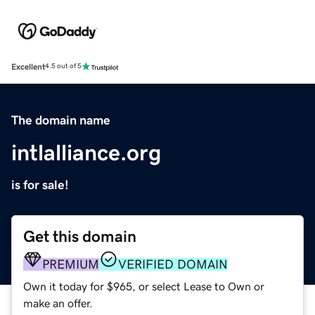
Excellent
4.5 out of 5
The domain name
intlalliance.org
is for sale!
Get this domain
PREMIUM
VERIFIED DOMAIN
Own it today for $965, or select Lease to Own or
make an offer.