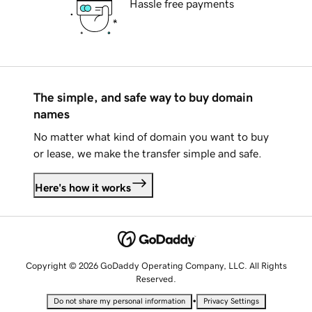
Hassle free payments
The simple, and safe way to buy domain
names
No matter what kind of domain you want to buy
or lease, we make the transfer simple and safe.
Here's how it works
Copyright © 2026 GoDaddy Operating Company, LLC. All Rights
Reserved.
•
Do not share my personal information
Privacy Settings