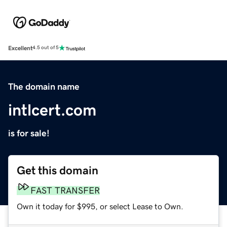
Excellent
4.5 out of 5
The domain name
intlcert.com
is for sale!
Get this domain
FAST TRANSFER
Own it today for $995, or select Lease to Own.