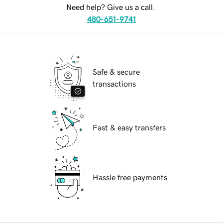
Need help? Give us a call.
480-651-9741
Safe & secure
transactions
Fast & easy transfers
Hassle free payments