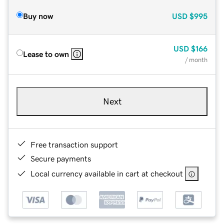
Buy now
USD
$995
USD
$166
Lease to own
/ month
Next
Free transaction support
Secure payments
Local currency available in cart at checkout