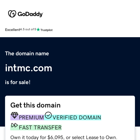
Excellent
4.5 out of 5
The domain name
intmc.com
is for sale!
Get this domain
PREMIUM
VERIFIED DOMAIN
FAST TRANSFER
Own it today for $6,095, or select Lease to Own.