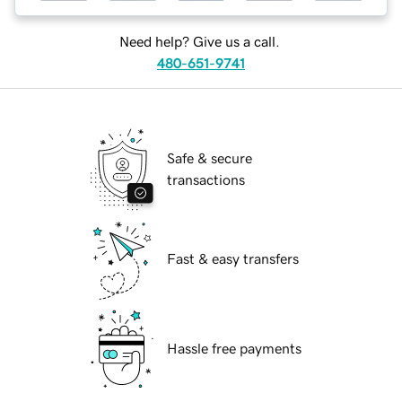
Need help? Give us a call.
480-651-9741
Safe & secure
transactions
Fast & easy transfers
Hassle free payments