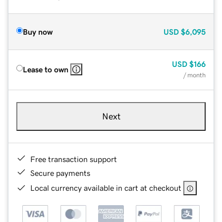
Buy now
USD
$6,095
USD
$166
Lease to own
/ month
Next
Free transaction support
Secure payments
Local currency available in cart at checkout