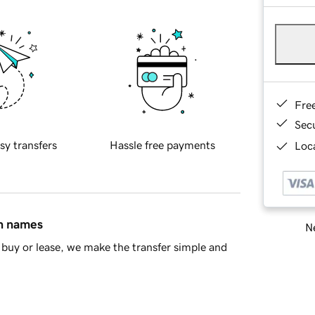
Fre
Sec
sy transfers
Hassle free payments
Loca
in names
Ne
buy or lease, we make the transfer simple and