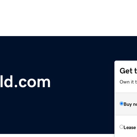
Get 
ld.com
Own it 
Buy n
Lease