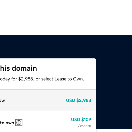
this domain
today for $2,988, or select Lease to Own.
ow
USD
$2,988
USD
$109
 to own
/ month