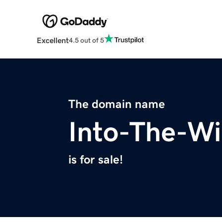
Excellent
4.5 out of 5
The domain name
Into-The-Wi
is for sale!