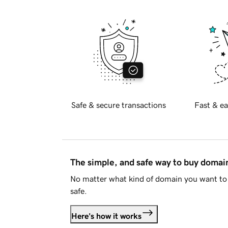
Safe & secure transactions
Fast & ea
The simple, and safe way to buy doma
No matter what kind of domain you want to 
safe.
Here's how it works