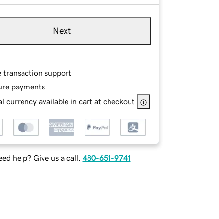
Next
e transaction support
ure payments
l currency available in cart at checkout
ed help? Give us a call.
480-651-9741