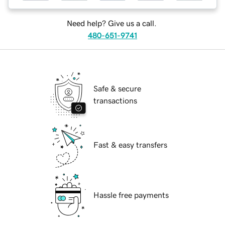
Need help? Give us a call.
480-651-9741
Safe & secure
transactions
Fast & easy transfers
Hassle free payments