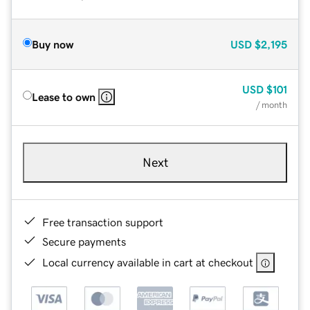
Buy now
USD
$2,195
USD
$101
Lease to own
/ month
Next
Free transaction support
Secure payments
Local currency available in cart at checkout