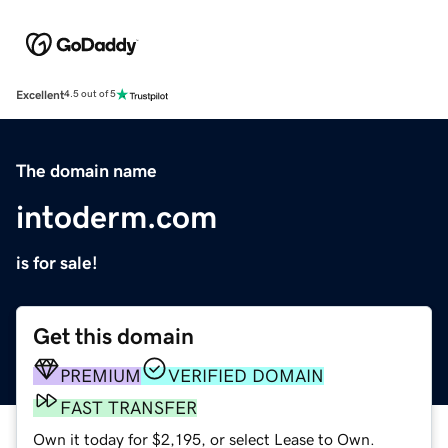
Excellent
4.5 out of 5
The domain name
intoderm.com
is for sale!
Get this domain
PREMIUM
VERIFIED DOMAIN
FAST TRANSFER
Own it today for $2,195, or select Lease to Own.