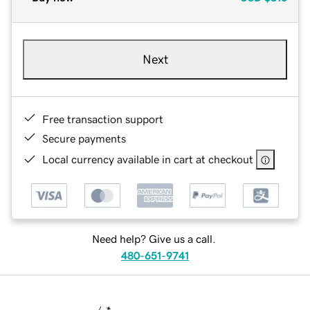
Next
Free transaction support
Secure payments
Local currency available in cart at checkout
Need help? Give us a call.
480-651-9741