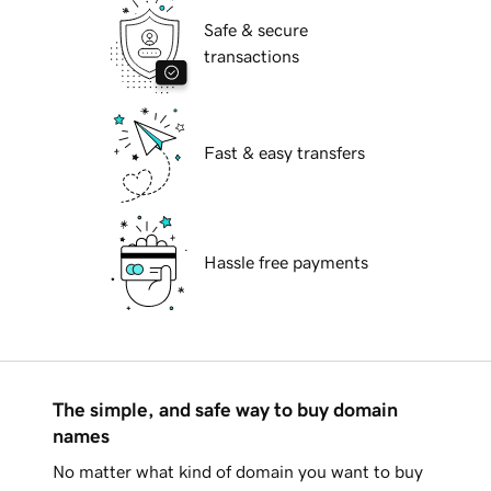
Safe & secure
transactions
Fast & easy transfers
Hassle free payments
The simple, and safe way to buy domain
names
No matter what kind of domain you want to buy