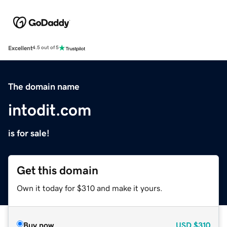
Excellent
4.5 out of 5
The domain name
intodit.com
is for sale!
Get this domain
Own it today for $310 and make it yours.
Buy now
USD
$310