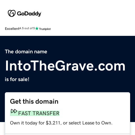
Excellent
4.5 out of 5
The domain name
IntoTheGrave.com
is for sale!
Get this domain
FAST TRANSFER
Own it today for $3,211, or select Lease to Own.