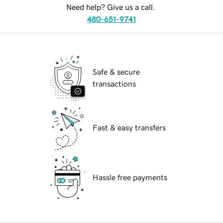
Need help? Give us a call.
480-651-9741
Safe & secure
transactions
Fast & easy transfers
Hassle free payments