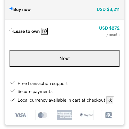
Buy now
USD
$3,211
USD
$272
Lease to own
/ month
Next
Free transaction support
Secure payments
Local currency available in cart at checkout