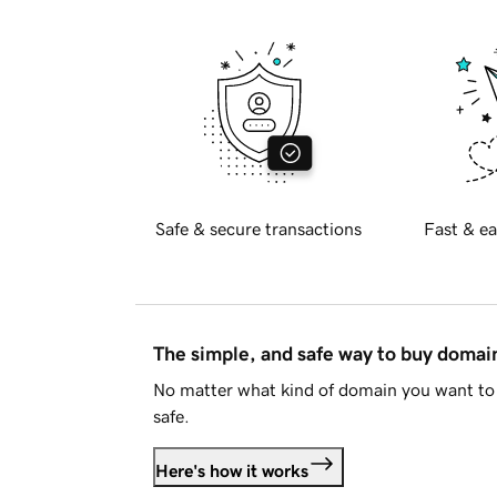
Safe & secure transactions
Fast & ea
The simple, and safe way to buy doma
No matter what kind of domain you want to 
safe.
Here's how it works