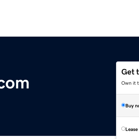
Get 
.com
Own it 
Buy n
Lease