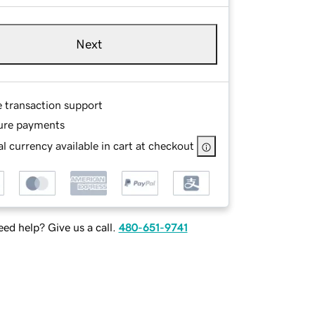
Next
e transaction support
ure payments
l currency available in cart at checkout
ed help? Give us a call.
480-651-9741