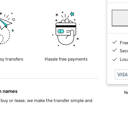
Fre
Sec
sy transfers
Hassle free payments
Loca
in names
Ne
buy or lease, we make the transfer simple and