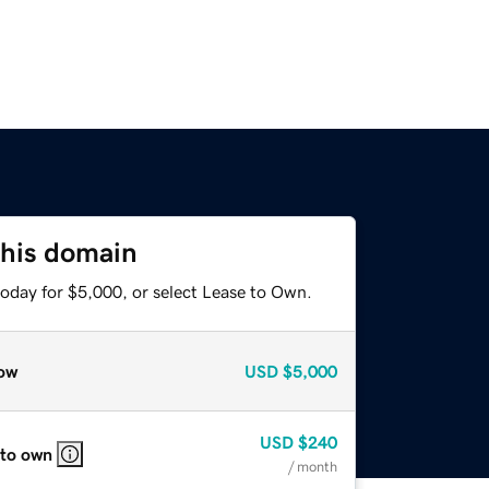
this domain
today for $5,000, or select Lease to Own.
ow
USD
$5,000
USD
$240
 to own
/ month