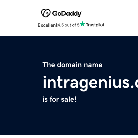
Excellent
4.5 out of 5
The domain name
intragenius
is for sale!