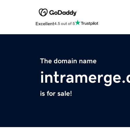
Excellent
4.5 out of 5
The domain name
intramerge
is for sale!