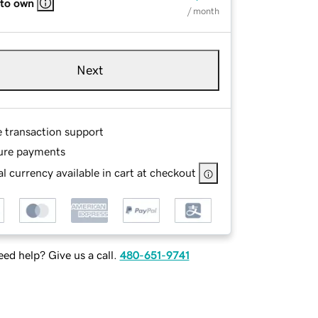
 to own
/ month
Next
e transaction support
ure payments
l currency available in cart at checkout
ed help? Give us a call.
480-651-9741