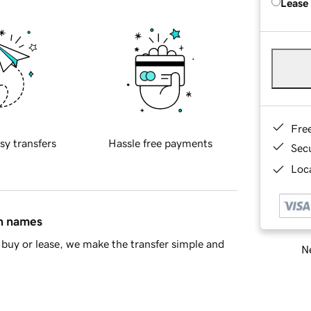
Lease
Fre
sy transfers
Hassle free payments
Sec
Loca
in names
buy or lease, we make the transfer simple and
Ne