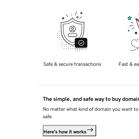
Safe & secure transactions
Fast & ea
The simple, and safe way to buy doma
No matter what kind of domain you want to 
safe.
Here's how it works