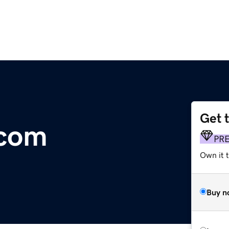
Get 
.com
PR
Own it t
Buy n