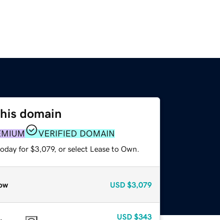
this domain
EMIUM
VERIFIED DOMAIN
oday for $3,079, or select Lease to Own.
ow
USD
$3,079
USD
$343