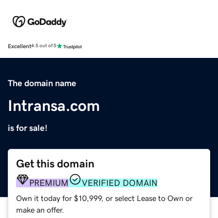
Excellent
4.5 out of 5
The domain name
Intransa.com
is for sale!
Get this domain
PREMIUM
VERIFIED DOMAIN
Own it today for $10,999, or select Lease to Own or
make an offer.