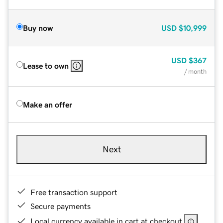
Buy now
USD
$10,999
USD
$367
Lease to own
/ month
Make an offer
Next
Free transaction support
Secure payments
Local currency available in cart at checkout