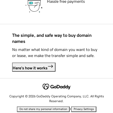
Hassle free payments
The simple, and safe way to buy domain
names
No matter what kind of domain you want to buy
or lease, we make the transfer simple and safe.
Here's how it works
Copyright © 2026 GoDaddy Operating Company, LLC. All Rights
Reserved.
•
Do not share my personal information
Privacy Settings