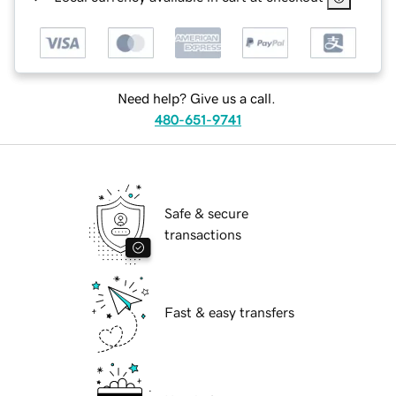
Need help? Give us a call.
480-651-9741
Safe & secure
transactions
Fast & easy transfers