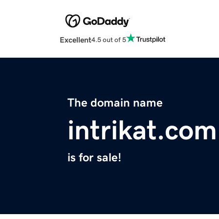
Excellent
4.5 out of 5
The domain name
intrikat.com
is for sale!