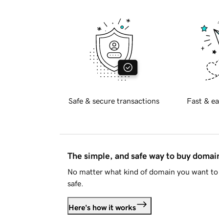
Safe & secure transactions
Fast & ea
The simple, and safe way to buy doma
No matter what kind of domain you want to 
safe.
Here's how it works