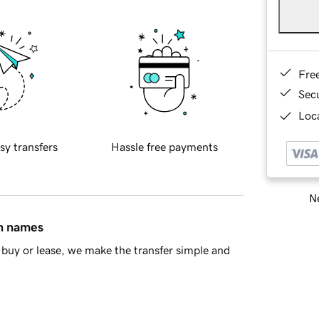
Fre
Sec
Loca
sy transfers
Hassle free payments
Ne
in names
buy or lease, we make the transfer simple and