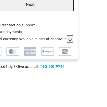
Next
e transaction support
ure payments
l currency available in cart at checkout
ed help? Give us a call.
480-651-9741