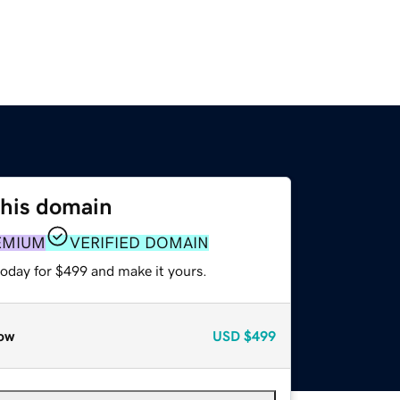
this domain
EMIUM
VERIFIED DOMAIN
today for $499 and make it yours.
ow
USD
$499