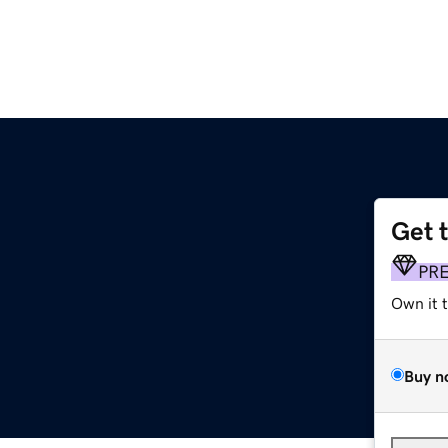
Get 
PR
Own it 
Buy n