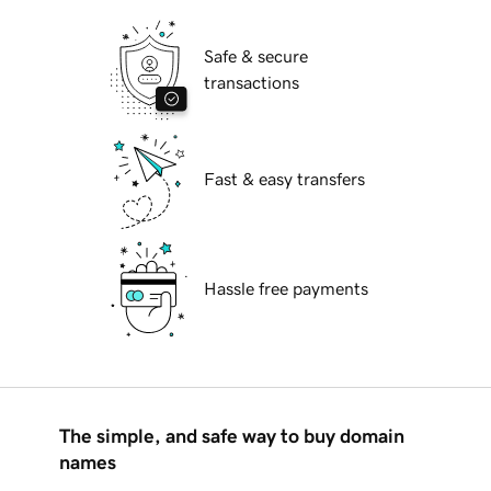
Safe & secure
transactions
Fast & easy transfers
Hassle free payments
The simple, and safe way to buy domain
names