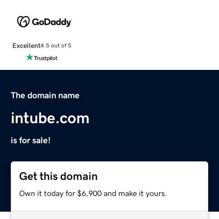
Excellent
4.5 out of 5
The domain name
intube.com
is for sale!
Get this domain
Own it today for $6,900 and make it yours.