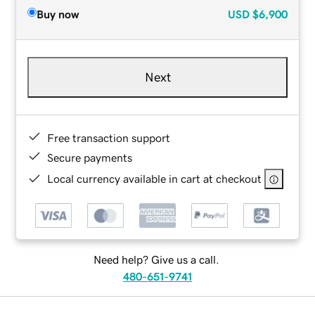
Buy now
USD
$6,900
Next
Free transaction support
Secure payments
Local currency available in cart at checkout
Need help? Give us a call.
480-651-9741