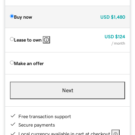
Buy now
USD
$1,480
USD
$124
Lease to own
/ month
Make an offer
Next
Free transaction support
Secure payments
Local currency available in cart at checkout