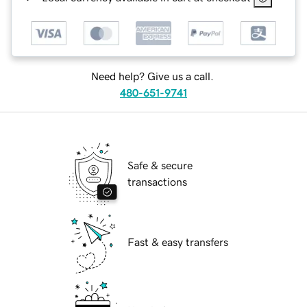
Need help? Give us a call.
480-651-9741
Safe & secure
transactions
Fast & easy transfers