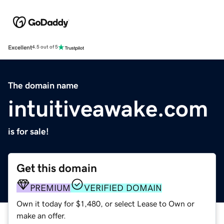
Excellent
4.5 out of 5
The domain name
intuitiveawake.com
is for sale!
Get this domain
PREMIUM
VERIFIED DOMAIN
Own it today for $1,480, or select Lease to Own or
make an offer.