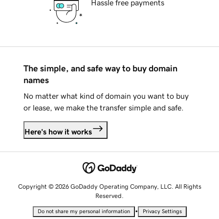
Hassle free payments
The simple, and safe way to buy domain
names
No matter what kind of domain you want to buy
or lease, we make the transfer simple and safe.
Here's how it works
Copyright © 2026 GoDaddy Operating Company, LLC. All Rights
Reserved.
•
Do not share my personal information
Privacy Settings