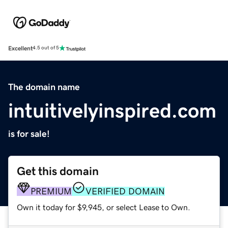
Excellent
4.5 out of 5
The domain name
intuitivelyinspired.com
is for sale!
Get this domain
PREMIUM
VERIFIED DOMAIN
Own it today for $9,945, or select Lease to Own.