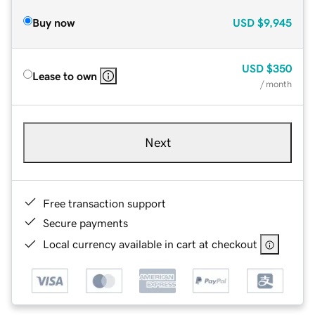
Buy now
USD
$9,945
USD
$350
Lease to own
/ month
Next
Free transaction support
Secure payments
Local currency available in cart at checkout