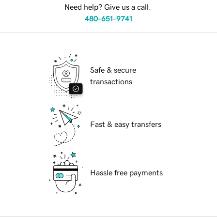
Need help? Give us a call.
480-651-9741
Safe & secure
transactions
Fast & easy transfers
Hassle free payments