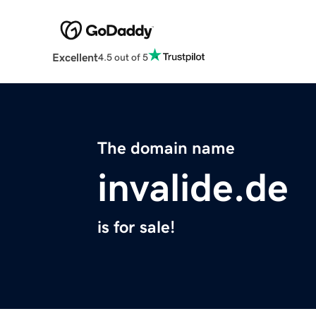
Excellent
4.5 out of 5
The domain name
invalide.de
is for sale!