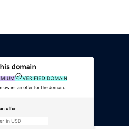
this domain
EMIUM
VERIFIED DOMAIN
e owner an offer for the domain.
an offer