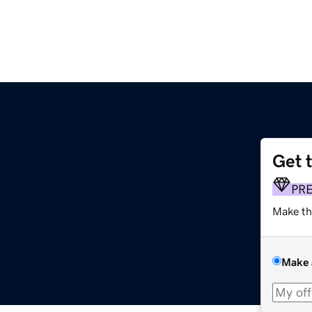
Get 
PR
Make th
Make 