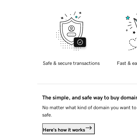
Safe & secure transactions
Fast & ea
The simple, and safe way to buy doma
No matter what kind of domain you want to 
safe.
Here's how it works