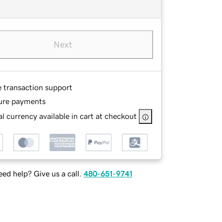
Next
e transaction support
ure payments
l currency available in cart at checkout
ed help? Give us a call.
480-651-9741