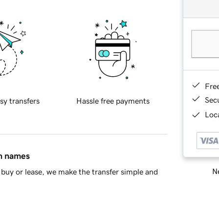
Fre
Sec
sy transfers
Hassle free payments
Loca
in names
Ne
buy or lease, we make the transfer simple and