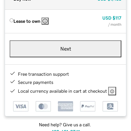
USD
$117
Lease to own
/ month
Next
Free transaction support
Secure payments
Local currency available in cart at checkout
Need help? Give us a call.