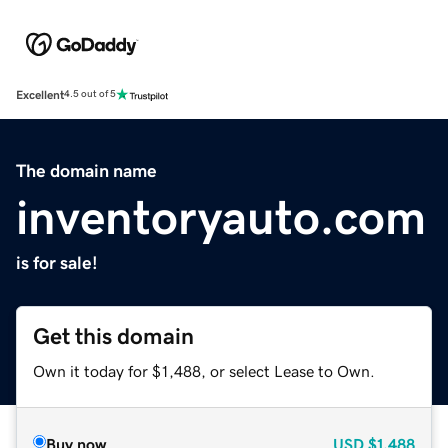
Excellent
4.5 out of 5
The domain name
inventoryauto.com
is for sale!
Get this domain
Own it today for $1,488, or select Lease to Own.
Buy now
USD
$1,488