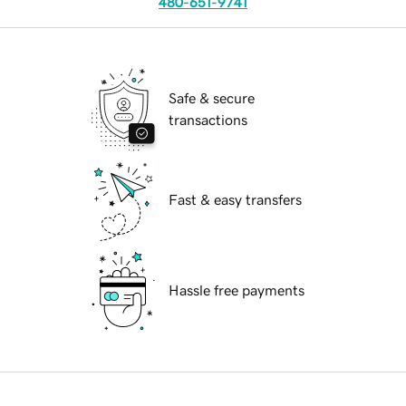
480-651-9741
Safe & secure
transactions
Fast & easy transfers
Hassle free payments