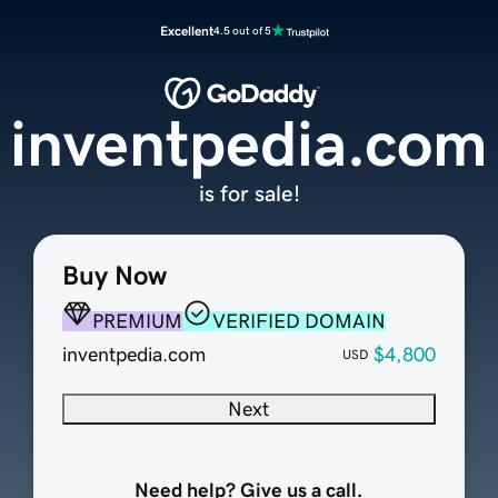
Excellent
4.5 out of 5
inventpedia.com
is for sale!
Buy Now
PREMIUM
VERIFIED DOMAIN
inventpedia.com
$4,800
USD
Next
Need help? Give us a call.