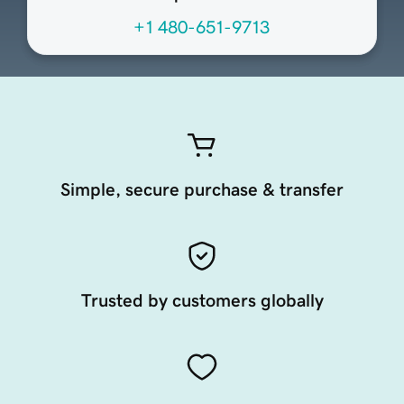
+1 480-651-9713
Simple, secure purchase & transfer
Trusted by customers globally