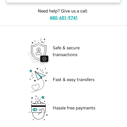
Need help? Give us a call.
480-651-9741
Safe & secure
transactions
Fast & easy transfers
Hassle free payments