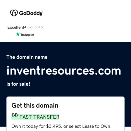
Excellent
4.5 out of 5
The domain name
inventresources.com
is for sale!
Get this domain
FAST TRANSFER
Own it today for $3,495, or select Lease to Own.