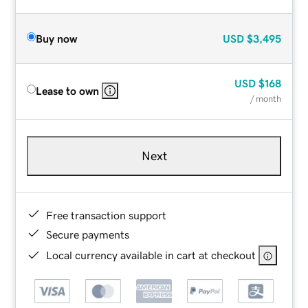
Buy now
USD
$3,495
USD
$168
Lease to own
/ month
Next
Free transaction support
Secure payments
Local currency available in cart at checkout