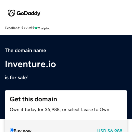
Excellent
4.5 out of 5
The domain name
Inventure.io
is for sale!
Get this domain
Own it today for $6,988, or select Lease to Own.
Buy now
USD
$6,988