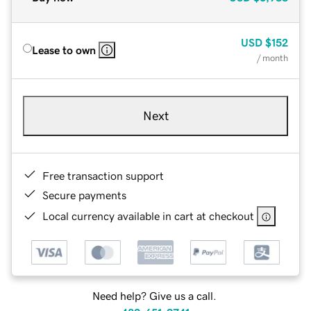
USD
$152
Lease to own
/ month
Next
Free transaction support
Secure payments
Local currency available in cart at checkout
Need help? Give us a call.