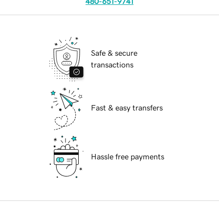
480-651-9741
Safe & secure
transactions
Fast & easy transfers
Hassle free payments