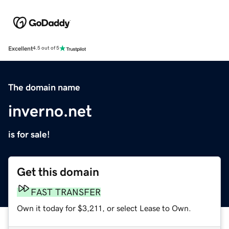
Excellent
4.5 out of 5
The domain name
inverno.net
is for sale!
Get this domain
FAST TRANSFER
Own it today for $3,211, or select Lease to Own.