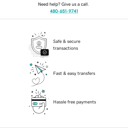
Need help? Give us a call.
480-651-9741
Safe & secure
transactions
Fast & easy transfers
Hassle free payments