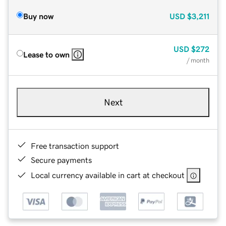
Buy now
USD
$3,211
USD
$272
Lease to own
/ month
Next
Free transaction support
Secure payments
Local currency available in cart at checkout