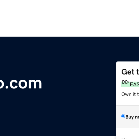
Get 
o.com
FA
Own it t
Buy n