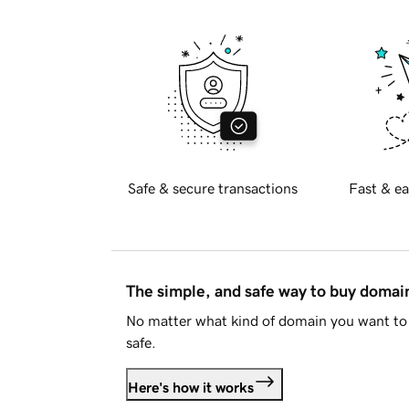
Safe & secure transactions
Fast & ea
The simple, and safe way to buy doma
No matter what kind of domain you want to 
safe.
Here's how it works