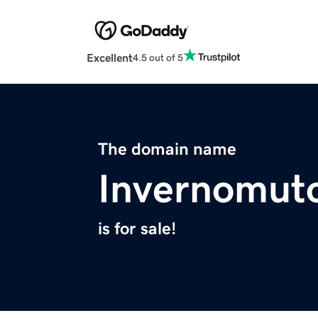
Excellent
4.5 out of 5
The domain name
Invernomut
is for sale!