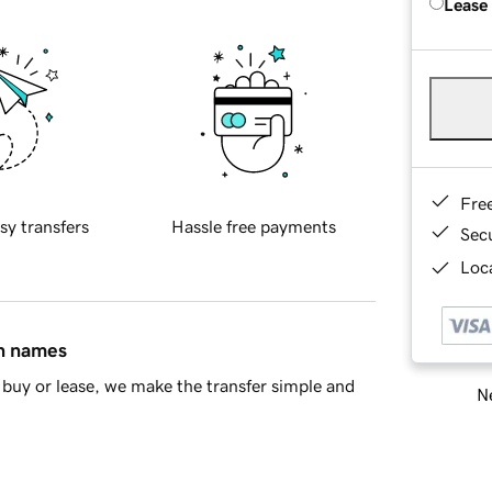
Lease
Fre
sy transfers
Hassle free payments
Sec
Loca
in names
buy or lease, we make the transfer simple and
Ne