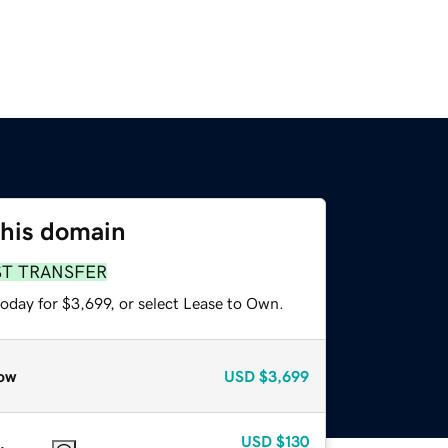
this domain
ST TRANSFER
oday for $3,699, or select Lease to Own.
ow
USD
$3,699
USD
$130