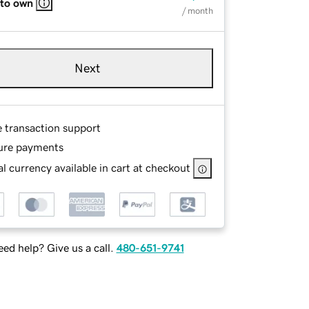
 to own
/ month
Next
e transaction support
ure payments
l currency available in cart at checkout
ed help? Give us a call.
480-651-9741