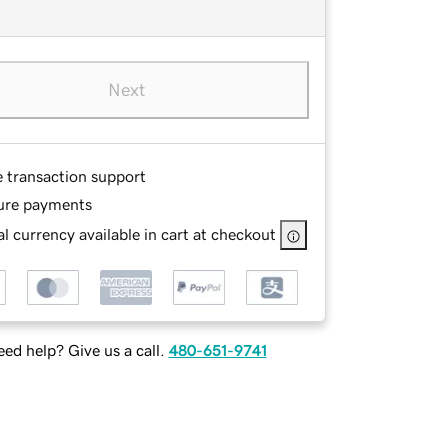
Next
e transaction support
ure payments
l currency available in cart at checkout
ed help? Give us a call.
480-651-9741