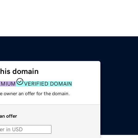
this domain
EMIUM
VERIFIED DOMAIN
e owner an offer for the domain.
an offer