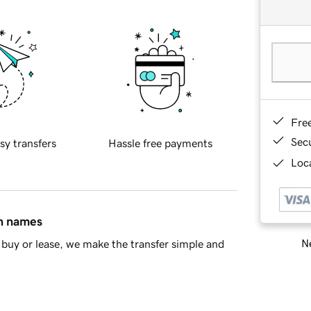
Fre
Sec
sy transfers
Hassle free payments
Loca
in names
Ne
buy or lease, we make the transfer simple and