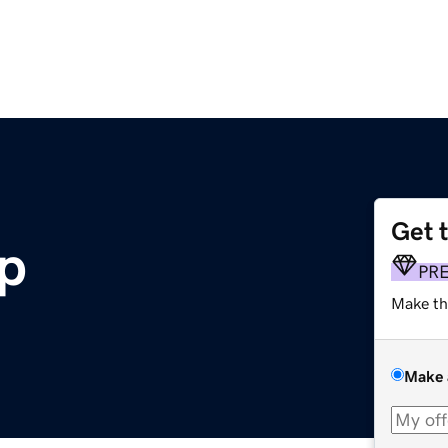
Get 
pp
PR
Make th
Make 