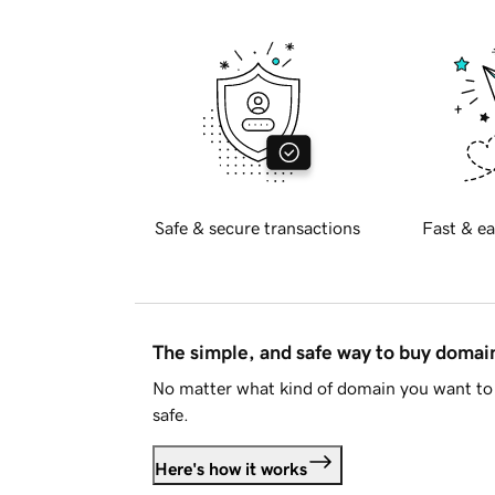
Safe & secure transactions
Fast & ea
The simple, and safe way to buy doma
No matter what kind of domain you want to 
safe.
Here's how it works