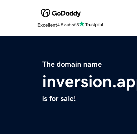
Excellent
4.5 out of 5
The domain name
inversion.a
is for sale!