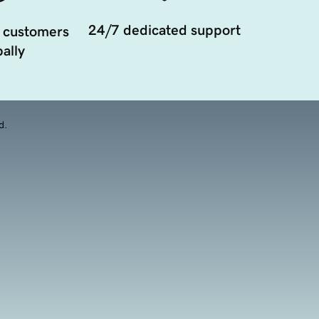
24/7 dedicated support
 customers
ally
d.