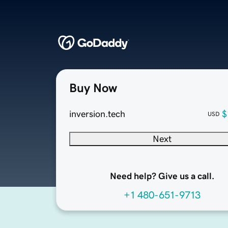
Buy Now
inversion.tech
$
USD
Next
Need help? Give us a call.
+1 480-651-9713