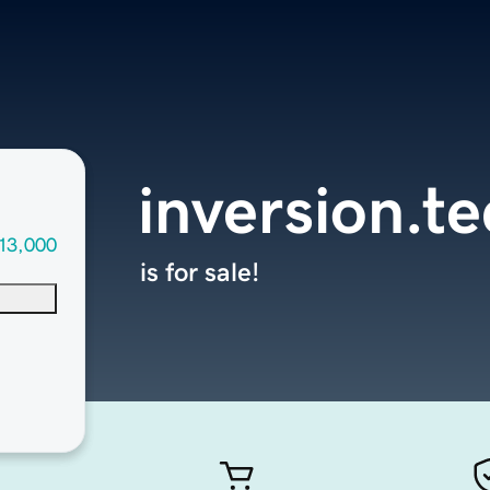
inversion.t
13,000
is for sale!