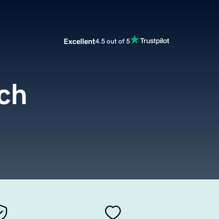
Excellent
4.5 out of 5
ech