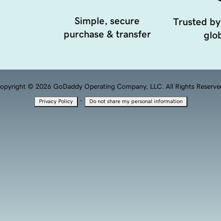
Simple, secure
Trusted by
purchase & transfer
glob
opyright © 2026 GoDaddy Operating Company, LLC. All Rights Reserve
·
Privacy Policy
Do not share my personal information