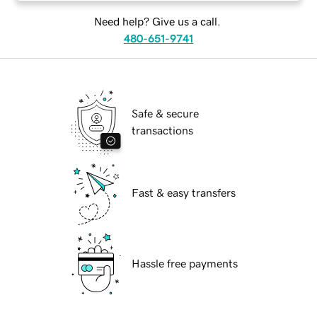
Need help? Give us a call.
480-651-9741
Safe & secure
transactions
Fast & easy transfers
Hassle free payments