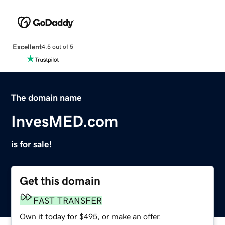
Excellent
4.5 out of 5
The domain name
InvesMED.com
is for sale!
Get this domain
FAST TRANSFER
Own it today for $495, or make an offer.