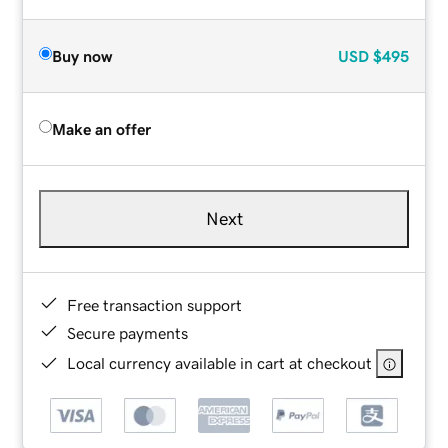
Buy now
USD
$495
Make an offer
Next
Free transaction support
Secure payments
Local currency available in cart at checkout