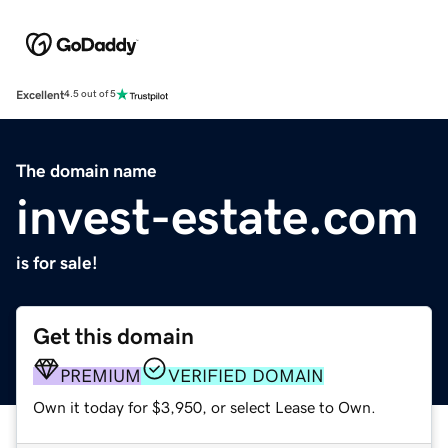
Excellent
4.5 out of 5
The domain name
invest-estate.com
is for sale!
Get this domain
PREMIUM
VERIFIED DOMAIN
Own it today for $3,950, or select Lease to Own.