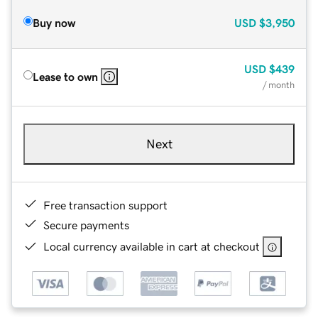
Buy now
USD
$3,950
USD
$439
Lease to own
/ month
Next
Free transaction support
Secure payments
Local currency available in cart at checkout