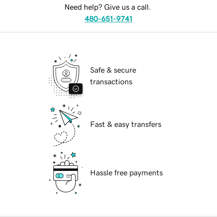
Need help? Give us a call.
480-651-9741
Safe & secure
transactions
Fast & easy transfers
Hassle free payments