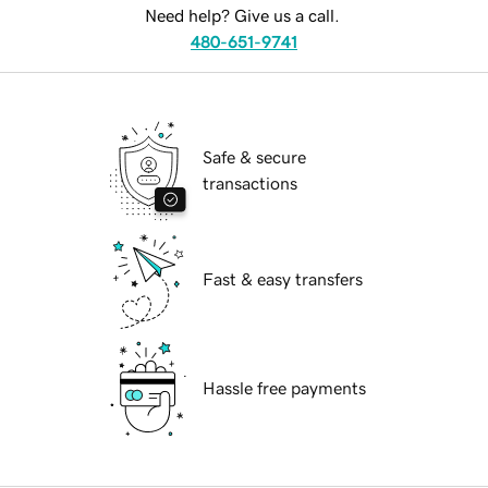
Need help? Give us a call.
480-651-9741
Safe & secure
transactions
Fast & easy transfers
Hassle free payments