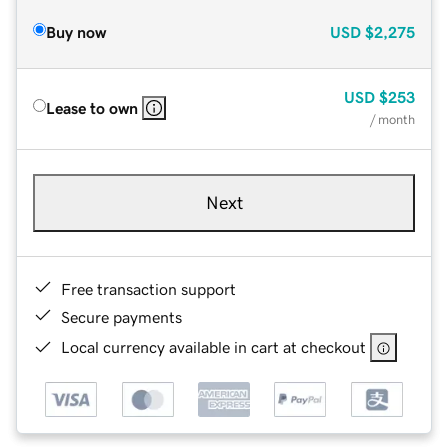
Buy now
USD
$2,275
USD
$253
Lease to own
/ month
Next
Free transaction support
Secure payments
Local currency available in cart at checkout