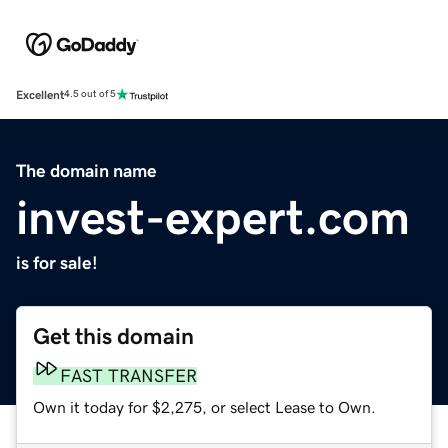
Excellent
4.5 out of 5
The domain name
invest-expert.com
is for sale!
Get this domain
FAST TRANSFER
Own it today for $2,275, or select Lease to Own.